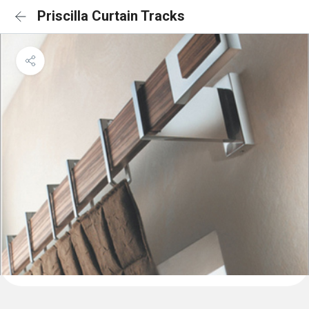
Priscilla Curtain Tracks