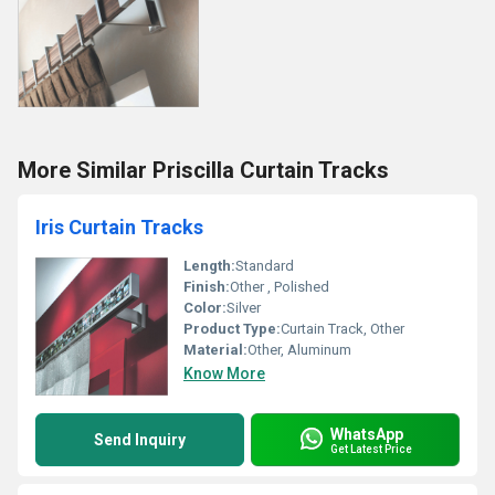
More Similar Priscilla Curtain Tracks
Iris Curtain Tracks
Length:
Standard
Finish:
Other , Polished
Color:
Silver
Product Type:
Curtain Track, Other
Material:
Other, Aluminum
Know More
WhatsApp
Send Inquiry
Get Latest Price