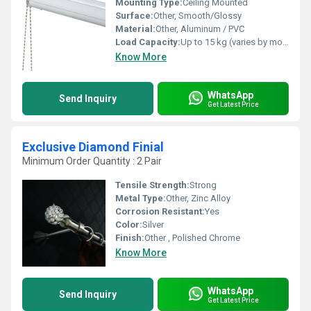
Mounting Type:
Ceiling Mounted
Surface:
Other, Smooth/Glossy
Material:
Other, Aluminum / PVC
Load Capacity:
Up to 15 kg (varies by model)
Know More
WhatsApp
Send Inquiry
Get Latest Price
Exclusive Diamond Finial
Minimum Order Quantity : 2 Pair
Tensile Strength:
Strong
Metal Type:
Other, Zinc Alloy
Corrosion Resistant:
Yes
Color:
Silver
Finish:
Other , Polished Chrome
Know More
WhatsApp
Send Inquiry
Get Latest Price