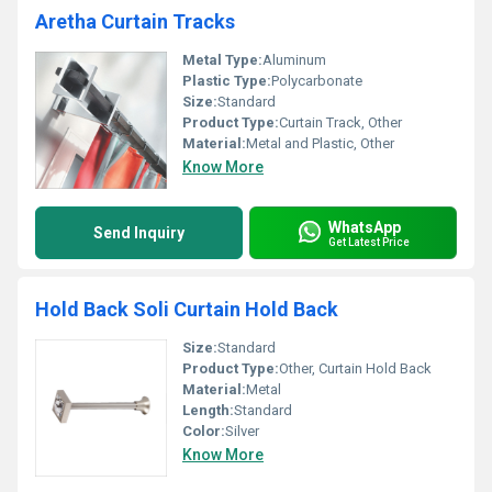
Aretha Curtain Tracks
Metal Type:
Aluminum
Plastic Type:
Polycarbonate
Size:
Standard
Product Type:
Curtain Track, Other
Material:
Metal and Plastic, Other
Know More
WhatsApp
Send Inquiry
Get Latest Price
Hold Back Soli Curtain Hold Back
Size:
Standard
Product Type:
Other, Curtain Hold Back
Material:
Metal
Length:
Standard
Color:
Silver
Know More