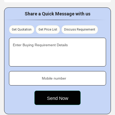
Share a Quick Message with us
Get Quotation
Get Price List
Discuss Requirement
Enter Buying Requirement Details
Mobile number