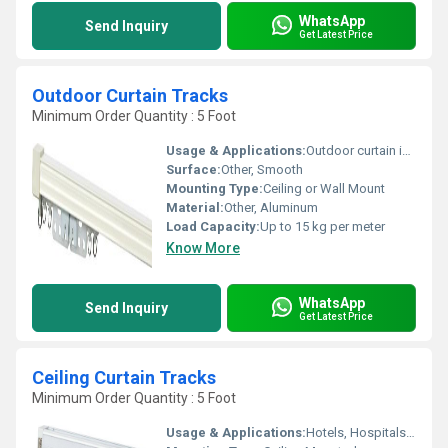
WhatsApp
Send Inquiry
Get Latest Price
Outdoor Curtain Tracks
Minimum Order Quantity : 5 Foot
Usage & Applications:
Outdoor curtain installation, Gazebos, Patios, Balconies, Pergolas
Surface:
Other, Smooth
Mounting Type:
Ceiling or Wall Mount
Material:
Other, Aluminum
Load Capacity:
Up to 15 kg per meter
Know More
WhatsApp
Send Inquiry
Get Latest Price
Ceiling Curtain Tracks
Minimum Order Quantity : 5 Foot
Usage & Applications:
Hotels, Hospitals, Homes, Offices