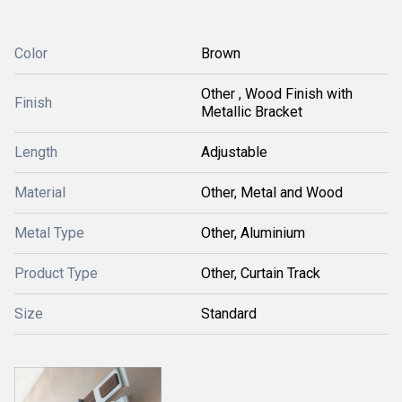
Color
Brown
Other , Wood Finish with
Finish
Metallic Bracket
Length
Adjustable
Material
Other, Metal and Wood
Metal Type
Other, Aluminium
Product Type
Other, Curtain Track
Size
Standard