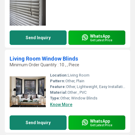
WhatsApp
Send Inquiry
Get Latest Price
Living Room Window Blinds
Minimum Order Quantity : 10 , , Piece
Location:
Living Room
Pattern:
Other, Plain
Feature:
Other, Lightweight, Easy Installation, Durable
Material:
Other , PVC
Type:
Other, Window Blinds
Know More
WhatsApp
Send Inquiry
Get Latest Price