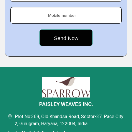
Mobile number
PAISLEY WEAVES INC.
Plot No:369, Old Khandsa Road, Sector-37, Pace City
2, Gurugram, Haryana, 122004, India