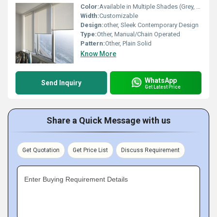
Color:
Available in Multiple Shades (Grey, White, Beige)
Width:
Customizable
Design:
other, Sleek Contemporary Design
Type:
Other, Manual/Chain Operated
Pattern:
Other, Plain Solid
Know More
WhatsApp
Send Inquiry
Get Latest Price
Share a Quick Message with us
Get Quotation
Get Price List
Discuss Requirement
Enter Buying Requirement Details