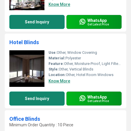
Know More
WhatsApp
Send Inquiry
Get Latest Price
Hotel Blinds
Use:
Other, Window Covering
Material:
Polyester
Feature:
Other, Moisture-Proof, Light Filtering
Style:
Other, Vertical Blinds
Location:
Other, Hotel Room Windows
Know More
WhatsApp
Send Inquiry
Get Latest Price
Office Blinds
Minimum Order Quantity : 10 Piece