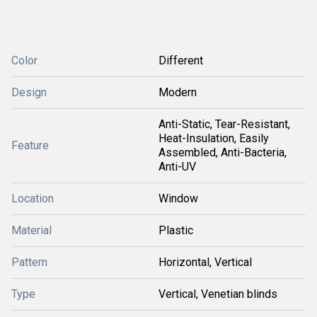
Color
Different
Design
Modern
Anti-Static, Tear-Resistant,
Heat-Insulation, Easily
Feature
Assembled, Anti-Bacteria,
Anti-UV
Location
Window
Material
Plastic
Pattern
Horizontal, Vertical
Type
Vertical, Venetian blinds