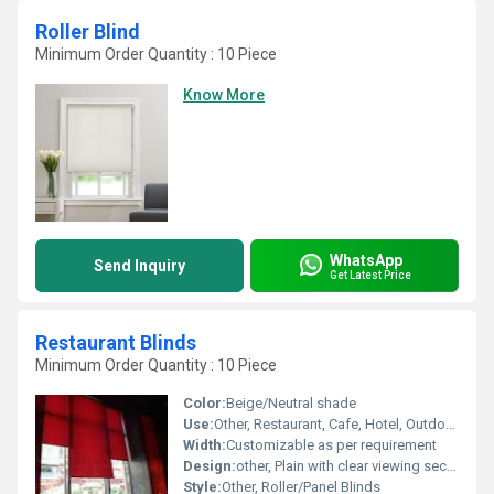
Roller Blind
Minimum Order Quantity : 10 Piece
Know More
WhatsApp
Send Inquiry
Get Latest Price
Restaurant Blinds
Minimum Order Quantity : 10 Piece
Color:
Beige/Neutral shade
Use:
Other, Restaurant, Cafe, Hotel, Outdoor Dining area
Width:
Customizable as per requirement
Design:
other, Plain with clear viewing sections
Style:
Other, Roller/Panel Blinds