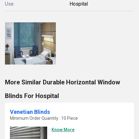
Use
Hospital
More Similar Durable Horizontal Window
Blinds For Hospital
Venetian Blinds
Minimum Order Quantity : 10 Piece
Know More