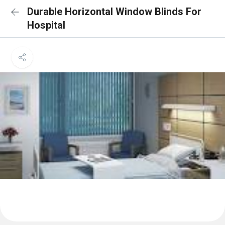
Durable Horizontal Window Blinds For
Hospital